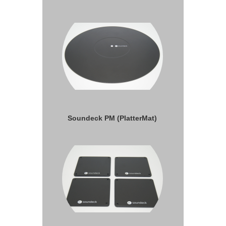
Soundeck PM (PlatterMat)