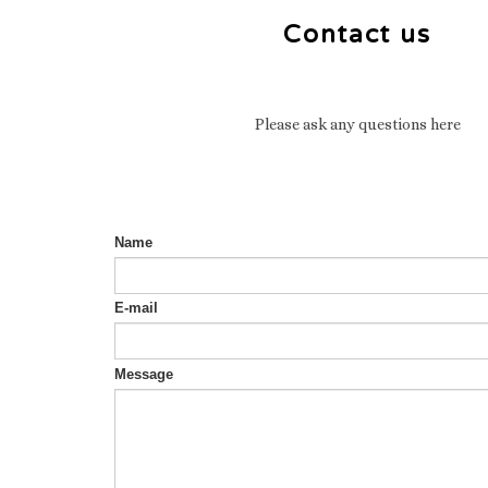
Contact us
Please ask any questions here
Name
E-mail
Message