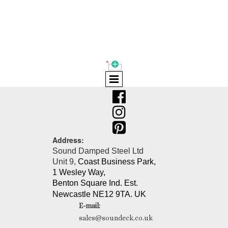
Shopping Cart
(0)



Address:
Sound Damped Steel Ltd
Unit 9,
Coast Business Park,
1 Wesley Way,
Benton Square Ind. Est.
Newcastle NE12 9TA. UK
E-mail:
sales@soundeck.co.uk