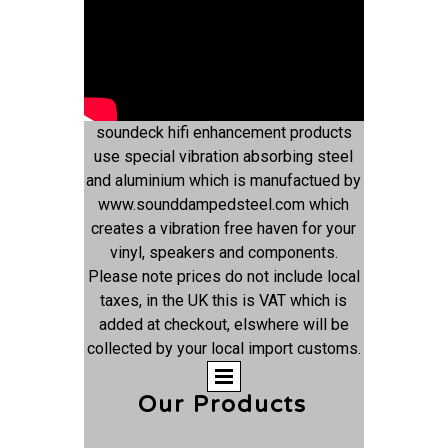
soundeck hifi enhancement products
use special vibration absorbing steel
and aluminium which is manufactued by
www.sounddampedsteel.com which
creates a vibration free haven for your
vinyl, speakers and components.
Please note prices do not include local
taxes, in the UK this is VAT which is
added at checkout, elswhere will be
collected by your local import customs.
Our Products