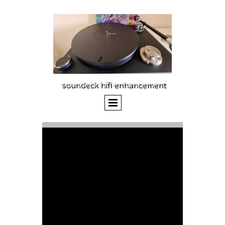
soundeck hifi enhancement