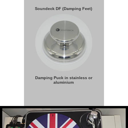
Soundeck DF (Damping Feet)
Damping Puck in stainless or
aluminium